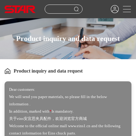
Product inquiry and data request
Product inquiry and data request
Dear customers:
We will send you paper materials, so please fill in the below
information .
In addition, marked with
*
Is mandatory.
关于eins安宜思夹具配件，欢迎浏览官方商城
Welcome to the official online mall www.eins1.cn and the following
contact information for Eins chuck parts.