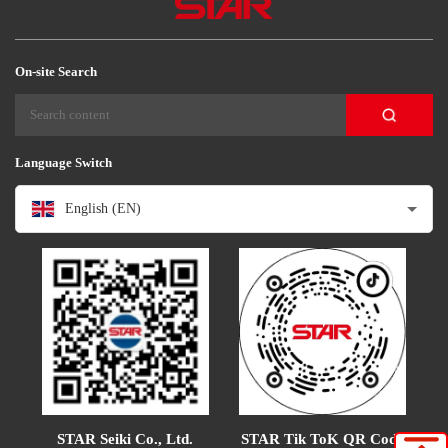
On-site Search
Language Switch
English (EN)
STAR Tik ToK QR Code
STAR Seiki Co., Ltd.