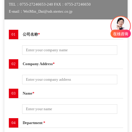
TEL：0755-27246653-240 FAX：0755-27246650
E-mail：WeiMin_Dai@ssh.stertec.co.jp
01
公司名称
*
02
Company Address
*
03
Name
*
04
Department
*