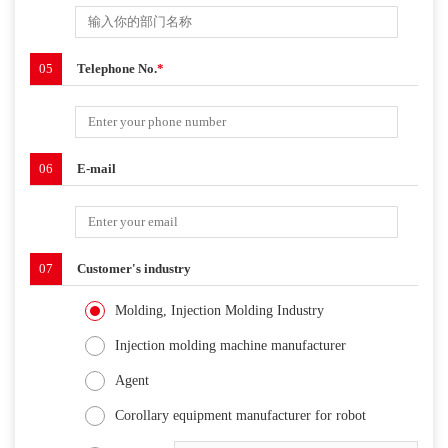
05
Telephone No.
*
06
E-mail
07
Customer's industry
Molding, Injection Molding Industry
Injection molding machine manufacturer
Agent
Corollary equipment manufacturer for robot