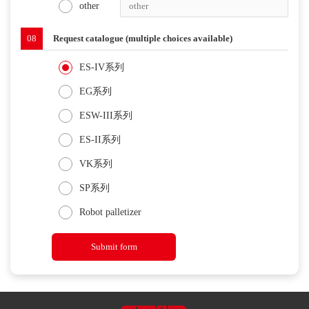
other
08
Request catalogue (multiple choices available)
ES-IV系列
EG系列
ESW-III系列
ES-II系列
VK系列
SP系列
Robot palletizer
Submit form