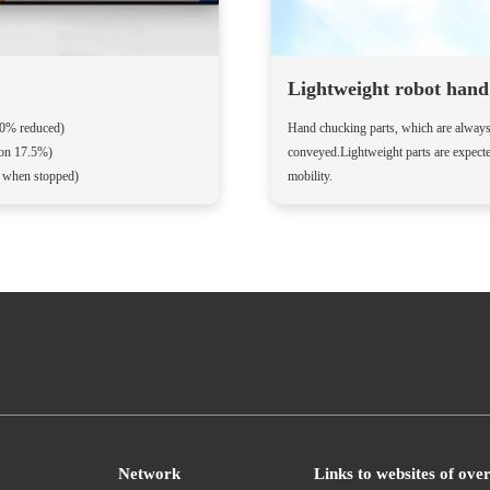
Lightweight robot hand 
10% reduced)
Hand chucking parts, which are always a
ion 17.5%)
conveyed.Lightweight parts are expect
F when stopped)
mobility.
Network
Links to websites of ove