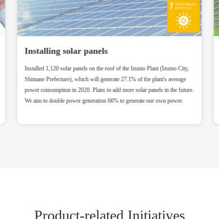
Installing solar panels
Installed 1,120 solar panels on the roof of the Izumo Plant (Izumo City,
Shimane Prefecture), which will generate 27.1% of the plant's average
power consumption in 2020. Plans to add more solar panels in the future.
We aim to double power generation 66% to generate our own power.
Product-related Initiatives