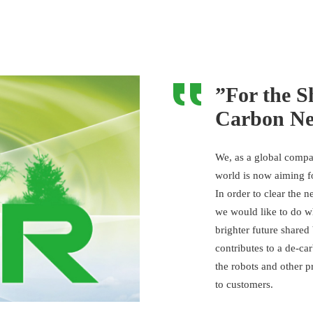
”For the S
Carbon Neu
We, as a global compa
world is now aiming f
In order to clear the 
we would like to do 
brighter future shared
contributes to a de-ca
the robots and other p
to customers.