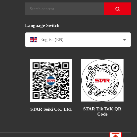
Language Switch
English (EN)
STAR Tik ToK QR
STAR Seiki Co., Ltd.
Code