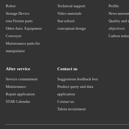
Robot
Technical support
Profile
Storage Device
Video materials
News annou
eins Fixture parts
Star school
Quality and 
Other Auto. Equipment
conceptual design
objectives
Conveyor
Carbon reduc
Maintenance parts for
manipulator
After service
Contact us
Service commitment
Suggestions feedback box
Maintenance
Product query and data
Repair application
application
STAR Calendar
Contact us
Talent recruitment