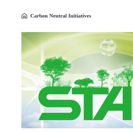
Carbon Neutral Initiatives