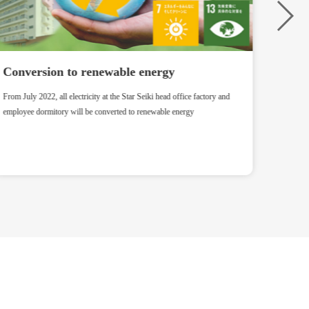
Conversion to renewable energy
Striv
From July 2022, all electricity at the Star Seiki head office factory and
As part 
employee dormitory will be converted to renewable energy
actively
domestic 
forms an
customer