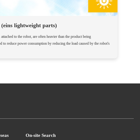
(eins lightweight parts)
ttached to the robot, are often heavier than the product being
ed to reduce power consumption by reducing the load caused by the robot's
rseas
On-site Search