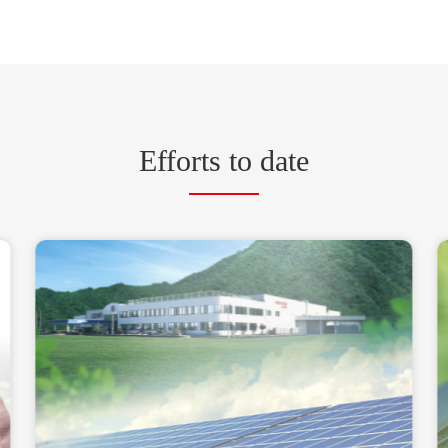
Efforts to date