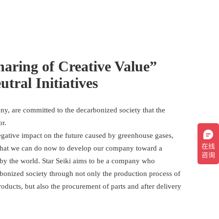
haring of Creative Value”
tral Initiatives
ny, are committed to the decarbonized society that the
or.
negative impact on the future caused by greenhouse gases,
what we can do now to develop our company toward a
 by the world. Star Seiki aims to be a company who
rbonized society through not only the production process of
roducts, but also the procurement of parts and after delivery