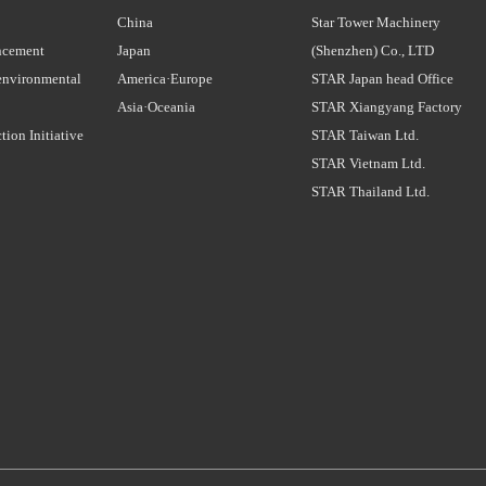
China
Star Tower Machinery
ncement
Japan
(Shenzhen) Co., LTD
environmental
America·Europe
STAR Japan head Office
Asia·Oceania
STAR Xiangyang Factory
tion Initiative
STAR Taiwan Ltd.
STAR Vietnam Ltd.
STAR Thailand Ltd.