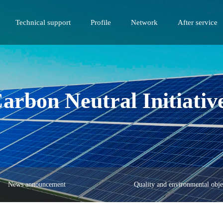
Technical support
Profile
Network
After service
arbon Neutral Initiativ
News announcement
Quality and environmental obje