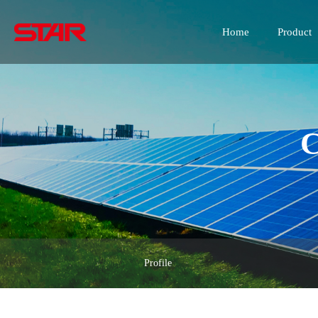
Home
Product
C
Profile