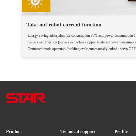
Take-out robot current function
·Energy-saving adsorption (air consumption 80% and power consumption 
·Servo sleep function (servo sleep when stopped Reduced power consumpt
·Optimized mode operation (molding cycle automatically linked / servo OF
Product
Technical support
Profile