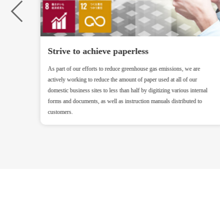
Strive to achieve paperless
ry and
As part of our efforts to reduce greenhouse gas emissions, we are
actively working to reduce the amount of paper used at all of our
domestic business sites to less than half by digitizing various internal
forms and documents, as well as instruction manuals distributed to
customers.