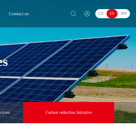
Contact us
CN
EN
JPN
es
ctives
Carbon reduction Initiative